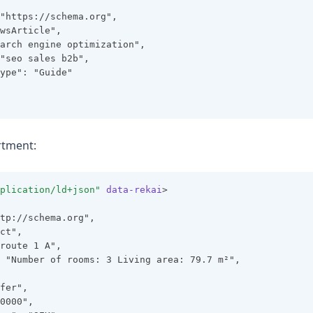
"https://schema.org",
wsArticle",
arch engine optimization",
"seo sales b2b",
ype": "Guide"
rtment:
plication/ld+json"
data-rekai
>
tp://schema.org",
ct",
route 1 A",
 "Number of rooms: 3 Living area: 79.7 m²",
fer",
0000",