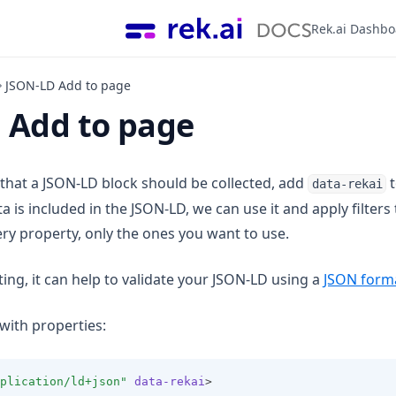
Rek.ai Dashb
JSON-LD Add to page
 Add to page
 that a JSON-LD block should be collected, add
t
data-rekai
is included in the JSON-LD, we can use it and apply filters t
ery property, only the ones you want to use.
ng, it can help to validate your JSON-LD using a
JSON form
with properties:
plication/ld+json"
data-rekai
>