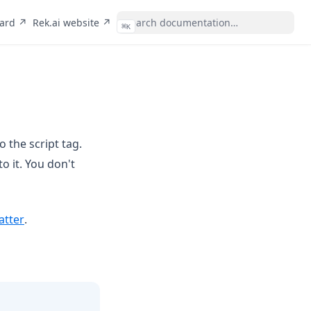
(opens in a new tab)
(opens in a new tab)
oard ↗
Rek.ai website ↗
⌘
K
o the script tag.
o it. You don't
(opens in a new tab)
atter
.