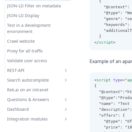
  {
JSON-LD Filter on metadata
Excludetree
Dateformat
Forceembedding
    "@context": 
    "@type": "Ne
JSON-LD Display
Filterexcludecurrentpage
Disablehighlight
Format
    "genre": "se
Test in a development
    "keywords": 
Filterexcludeonpagelinks
Fallbackimgsrc
Ignorelabels
    "additionalT
environment
Intitle
Headerfontclass
Noembeddings
  }
Crawl website
</
script
>
Jsonld
Headerheadinglevel
Nrofembeddedhits
Proxy for all traffic
Maxnrofdays
Headerid
Onlyembeddings
Validate user access
Example of an apa
Maxpathdepth
Headertext
Projectid
REST-API
Maxsimilarity
Hideanswerlinktopage
Rt
Search autocomplete
<
script
type
=
"ap
Get predictions with REST API
Maxsimilarityquestions
Hideanswerlinktopageifsamep
{
Rek.ai on an intranet
age
Save page views with REST API
Search Autocomplete HTML
  "@context":"ht
Minpathdepth
  "@type":"Produ
Questions & Answers
Hideimage
Search Autocomplete
Notdomain
  "name": "Test 
Sitevision
Dashboard
  "description":
Ingressfontclass
Implementation Question &
Notpagetype
  "offers": {
Advanced Usage
Answers
Integration modules
Ingressheadinglevel
General
    "@type": "Of
Pagetype
Custom Statistics
Question & Answers in
Advanced implementation
    "price": "10
Ingressmaxlength
AI & recommendations
Sitevision
Overview