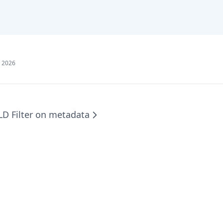
, 2026
LD Filter on metadata