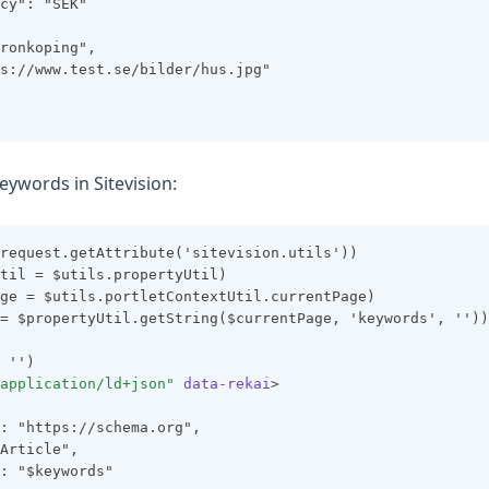
cy": "SEK"
ronkoping",
s://www.test.se/bilder/hus.jpg"
eywords in Sitevision:
request.getAttribute('sitevision.utils'))
til = $utils.propertyUtil)
ge = $utils.portletContextUtil.currentPage)
= $propertyUtil.getString($currentPage, 'keywords', ''))
 '')
application/ld+json"
data-rekai
>
: "https://schema.org",
Article",
: "$keywords"