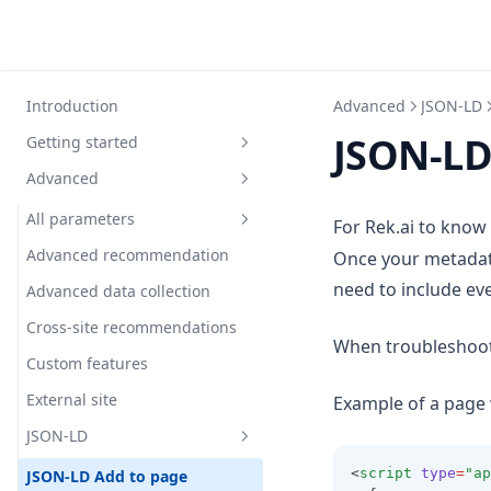
Introduction
Advanced
JSON-LD
JSON-LD
Getting started
Advanced
Quickstart guide
Installation
All parameters
For Rek.ai to know
Data gathering
Advanced recommendation
Once your metadata 
Prediction parameters
need to include ev
Display recommendations
Advanced data collection
Filter parameters
Addcontent
Best practice filtering pages
Cross-site recommendations
Render parameters
Entitytype
Allowedlangs
When troubleshooti
Display recommendations with
Custom features
Advanced parameters
Gettermfromqueryparameter
Currentpagequestions
Addstripes
javascript
External site
Example of a page 
Nrofhits
Domain
Addtrailingslash
Advancedmockdata
Embeddings and similarity
JSON-LD
Orderbypercentage
Excludechildnodes
Cols
Alwaysfirst
How It Works
<
script
type
=
"ap
JSON-LD Add to page
Unranked
Excludequestionswithtags
Datefontclass
Callback