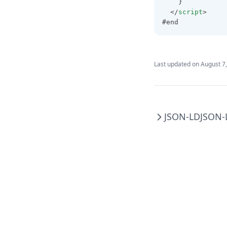
    }
  </
script
>
#end
Last updated on
August 7
JSON-LD
JSON-