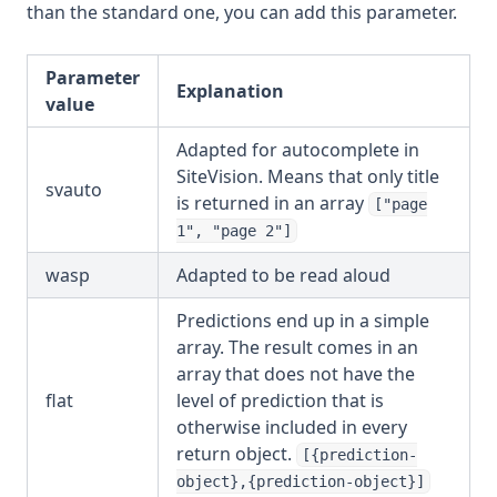
than the standard one, you can add this parameter.
Parameter
Explanation
value
Adapted for autocomplete in
SiteVision. Means that only title
svauto
is returned in an array
["page
1", "page 2"]
wasp
Adapted to be read aloud
Predictions end up in a simple
array. The result comes in an
array that does not have the
flat
level of prediction that is
otherwise included in every
return object.
[{prediction-
object},{prediction-object}]