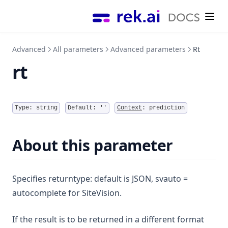
Performance
Search terms
Questions settings
Questions & Answers module
Installation
Tutorials
Referrals / Source traffic
Search settings
Questions & Answers Dashboard Widget
Security
Style recommendations
External links
AI model settings
(opens in a new tab)
Rek.ai Dashboard ↗
Recommendations on a search result page
Content Security Policy (CSP)
Advanced
All parameters
Advanced parameters
Rt
Single Digital Gateway
User access
(opens in a new tab)
Rek.ai website ↗
Sitevision specific
rt
Allowed domains
E-services on search page
External sites
Input field with autocomplete
View stream
Type:
string
Default:
''
Context
:
prediction
About this parameter
Specifies returntype: default is JSON, svauto =
autocomplete for SiteVision.
If the result is to be returned in a different format