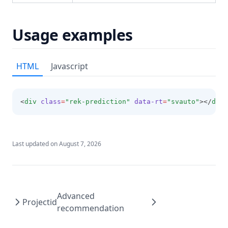
Usage examples
HTML
Javascript
<
div
class
=
"rek-prediction"
data-rt
=
"svauto"
></
div
>
Last updated on
August 7, 2026
Advanced
Projectid
recommendation